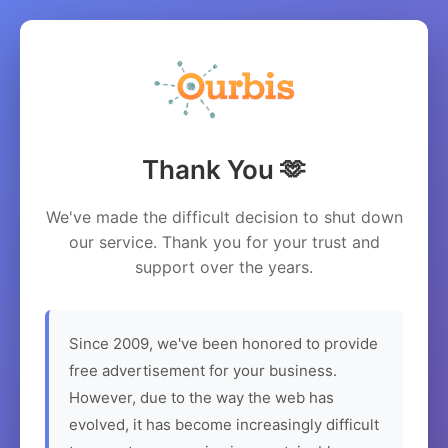
Thank You 🫶
We've made the difficult decision to shut down
our service. Thank you for your trust and
support over the years.
Since 2009, we've been honored to provide
free advertisement for your business.
However, due to the way the web has
evolved, it has become increasingly difficult