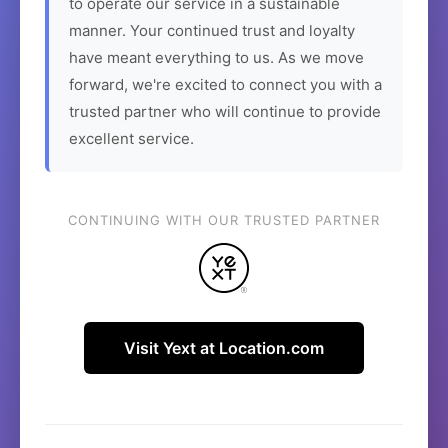
to operate our service in a sustainable
manner. Your continued trust and loyalty
have meant everything to us. As we move
forward, we're excited to connect you with a
trusted partner who will continue to provide
excellent service.
CONTINUING WITH OUR TRUSTED PARTNER
Visit Yext at Location.com