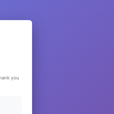
Thank you