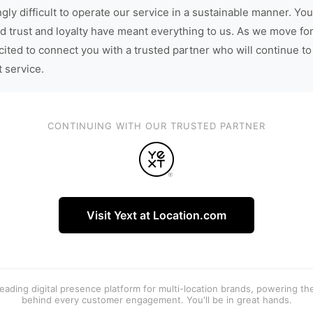
gly difficult to operate our service in a sustainable manner. You
d trust and loyalty have meant everything to us. As we move fo
cited to connect you with a trusted partner who will continue to
t service.
CONTINUING WITH OUR TRUSTED PARTNER
Visit Yext at Location.com
 leading digital presence platform for multi-location brands, powering t
behind every customer engagement. You'll be in great hands.