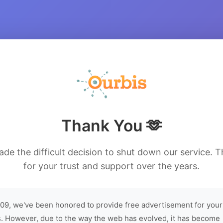
Thank You 🫶
de the difficult decision to shut down our service. 
for your trust and support over the years.
09, we've been honored to provide free advertisement for your
. However, due to the way the web has evolved, it has become