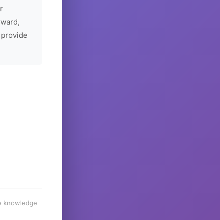
r
rward,
 provide
he knowledge