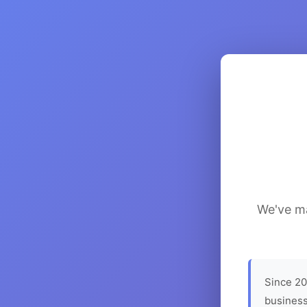
We've ma
Since 20
business