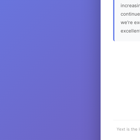
increasin
continue
we're ex
excellen
Yext is the