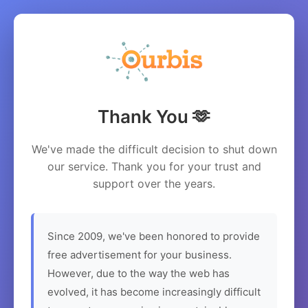
Thank You 🫶
We've made the difficult decision to shut down
our service. Thank you for your trust and
support over the years.
Since 2009, we've been honored to provide
free advertisement for your business.
However, due to the way the web has
evolved, it has become increasingly difficult