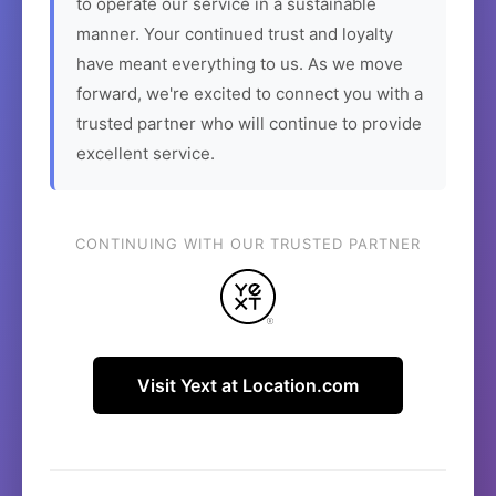
to operate our service in a sustainable
manner. Your continued trust and loyalty
have meant everything to us. As we move
forward, we're excited to connect you with a
trusted partner who will continue to provide
excellent service.
CONTINUING WITH OUR TRUSTED PARTNER
Visit Yext at Location.com