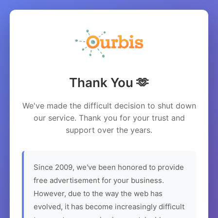
Thank You 🫶
We've made the difficult decision to shut down
our service. Thank you for your trust and
support over the years.
Since 2009, we've been honored to provide
free advertisement for your business.
However, due to the way the web has
evolved, it has become increasingly difficult