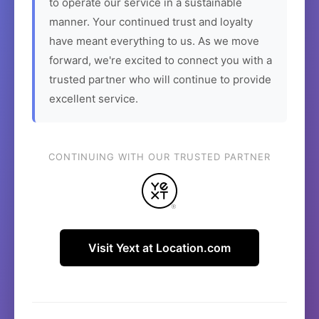
to operate our service in a sustainable
manner. Your continued trust and loyalty
have meant everything to us. As we move
forward, we're excited to connect you with a
trusted partner who will continue to provide
excellent service.
CONTINUING WITH OUR TRUSTED PARTNER
Visit Yext at Location.com