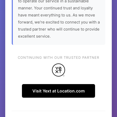
to operate our service in a sustainable
manner. Your continued trust and loyalty
have meant everything to us. As we move
forward, we're excited to connect you with a
trusted partner who will continue to provide
excellent service.
CONTINUING WITH OUR TRUSTED PARTNER
Visit Yext at Location.com