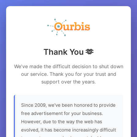
Thank You 🫶
We've made the difficult decision to shut down
our service. Thank you for your trust and
support over the years.
Since 2009, we've been honored to provide
free advertisement for your business.
However, due to the way the web has
evolved, it has become increasingly difficult