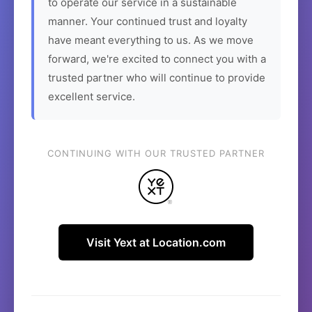
to operate our service in a sustainable
manner. Your continued trust and loyalty
have meant everything to us. As we move
forward, we're excited to connect you with a
trusted partner who will continue to provide
excellent service.
CONTINUING WITH OUR TRUSTED PARTNER
Visit Yext at Location.com