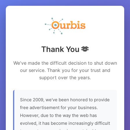
Thank You 🫶
We've made the difficult decision to shut down
our service. Thank you for your trust and
support over the years.
Since 2009, we've been honored to provide
free advertisement for your business.
However, due to the way the web has
evolved, it has become increasingly difficult