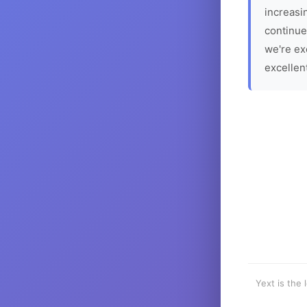
increasin
continue
we're ex
excellen
Yext is the