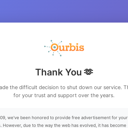
Thank You 🫶
de the difficult decision to shut down our service. 
for your trust and support over the years.
09, we've been honored to provide free advertisement for your
. However, due to the way the web has evolved, it has become