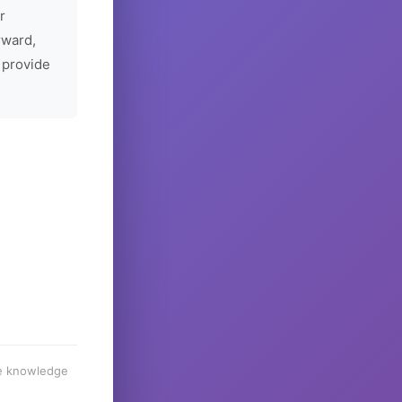
r
rward,
 provide
he knowledge