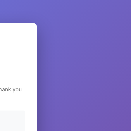
Thank you