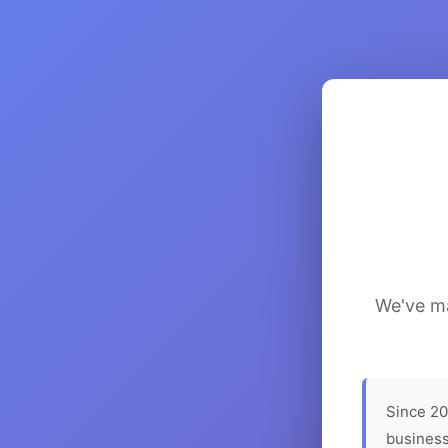
We've ma
Since 20
business