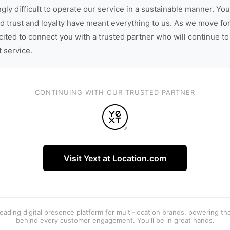
gly difficult to operate our service in a sustainable manner. You
d trust and loyalty have meant everything to us. As we move fo
cited to connect you with a trusted partner who will continue to
t service.
CONTINUING WITH OUR TRUSTED PARTNER
Visit Yext at Location.com
 leading digital presence platform for multi-location brands, powering t
behind every customer engagement. You'll be in great hands.