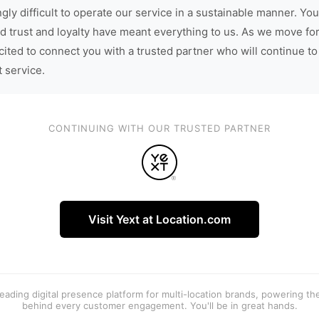
gly difficult to operate our service in a sustainable manner. You
d trust and loyalty have meant everything to us. As we move fo
cited to connect you with a trusted partner who will continue to
t service.
CONTINUING WITH OUR TRUSTED PARTNER
Visit Yext at Location.com
 leading digital presence platform for multi-location brands, powering t
behind every customer engagement. You'll be in great hands.