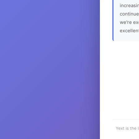
increasin
continue
we're ex
excellen
Yext is the