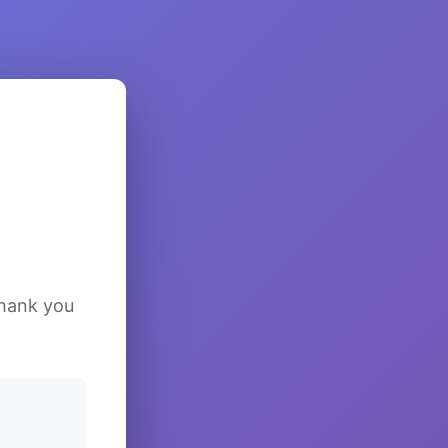
Thank you