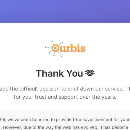
Thank You 🫶
de the difficult decision to shut down our service. 
for your trust and support over the years.
09, we've been honored to provide free advertisement for your
. However, due to the way the web has evolved, it has become