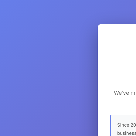
We've ma
Since 20
business