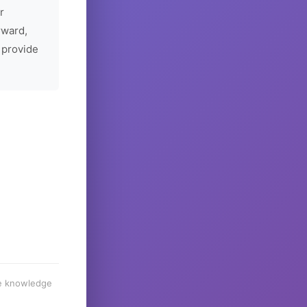
r
rward,
 provide
he knowledge