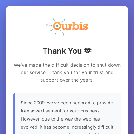
Thank You 🫶
We've made the difficult decision to shut down
our service. Thank you for your trust and
support over the years.
Since 2009, we've been honored to provide
free advertisement for your business.
However, due to the way the web has
evolved, it has become increasingly difficult