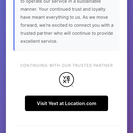
to operate our service in a sustainable
manner. Your continued trust and loyalty
have meant everything to us. As we move
forward, we're excited to connect you with a
trusted partner who will continue to provide
excellent service.
CONTINUING WITH OUR TRUSTED PARTNER
Visit Yext at Location.com