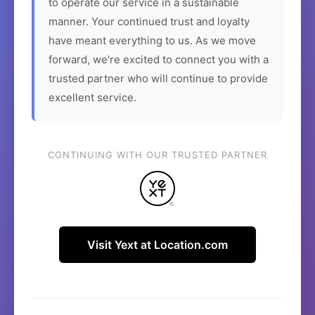
to operate our service in a sustainable
manner. Your continued trust and loyalty
have meant everything to us. As we move
forward, we're excited to connect you with a
trusted partner who will continue to provide
excellent service.
CONTINUING WITH OUR TRUSTED PARTNER
Visit Yext at Location.com