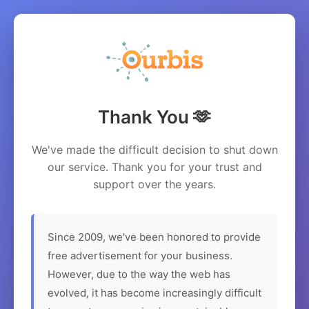
Thank You 🫶
We've made the difficult decision to shut down
our service. Thank you for your trust and
support over the years.
Since 2009, we've been honored to provide
free advertisement for your business.
However, due to the way the web has
evolved, it has become increasingly difficult