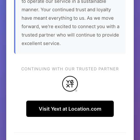
to operate our service in a sustainable
manner. Your continued trust and loyalty
have meant everything to us. As we move
forward, we're excited to connect you with a
trusted partner who will continue to provide
excellent service.
CONTINUING WITH OUR TRUSTED PARTNER
Visit Yext at Location.com