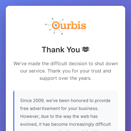
Thank You 🫶
We've made the difficult decision to shut down
our service. Thank you for your trust and
support over the years.
Since 2009, we've been honored to provide
free advertisement for your business.
However, due to the way the web has
evolved, it has become increasingly difficult