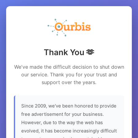
Thank You 🫶
We've made the difficult decision to shut down
our service. Thank you for your trust and
support over the years.
Since 2009, we've been honored to provide
free advertisement for your business.
However, due to the way the web has
evolved, it has become increasingly difficult