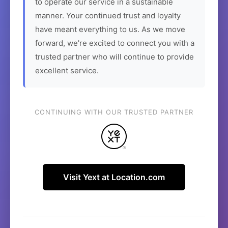
to operate our service in a sustainable
manner. Your continued trust and loyalty
have meant everything to us. As we move
forward, we're excited to connect you with a
trusted partner who will continue to provide
excellent service.
CONTINUING WITH OUR TRUSTED PARTNER
Visit Yext at Location.com