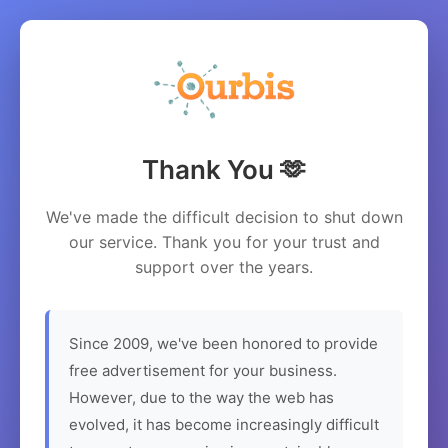
Thank You 🫶
We've made the difficult decision to shut down
our service. Thank you for your trust and
support over the years.
Since 2009, we've been honored to provide
free advertisement for your business.
However, due to the way the web has
evolved, it has become increasingly difficult