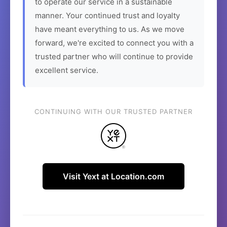
to operate our service in a sustainable
manner. Your continued trust and loyalty
have meant everything to us. As we move
forward, we're excited to connect you with a
trusted partner who will continue to provide
excellent service.
CONTINUING WITH OUR TRUSTED PARTNER
Visit Yext at Location.com