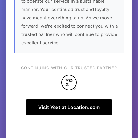
to operate our service in a sustainable
manner. Your continued trust and loyalty
have meant everything to us. As we move
forward, we're excited to connect you with a
trusted partner who will continue to provide
excellent service.
CONTINUING WITH OUR TRUSTED PARTNER
Visit Yext at Location.com