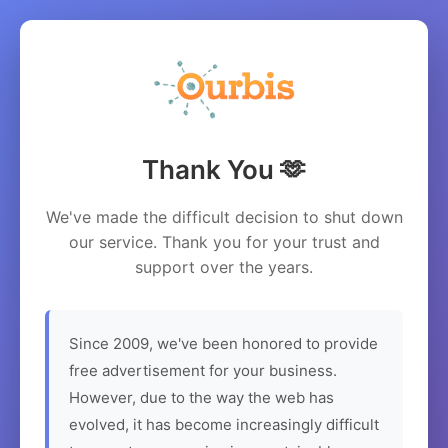
Thank You 🫶
We've made the difficult decision to shut down
our service. Thank you for your trust and
support over the years.
Since 2009, we've been honored to provide
free advertisement for your business.
However, due to the way the web has
evolved, it has become increasingly difficult