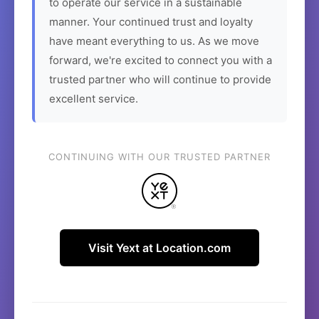
to operate our service in a sustainable
manner. Your continued trust and loyalty
have meant everything to us. As we move
forward, we're excited to connect you with a
trusted partner who will continue to provide
excellent service.
CONTINUING WITH OUR TRUSTED PARTNER
Visit Yext at Location.com