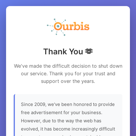
Thank You 🫶
We've made the difficult decision to shut down
our service. Thank you for your trust and
support over the years.
Since 2009, we've been honored to provide
free advertisement for your business.
However, due to the way the web has
evolved, it has become increasingly difficult