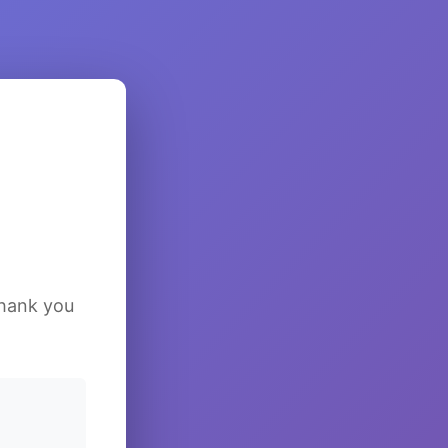
Thank you