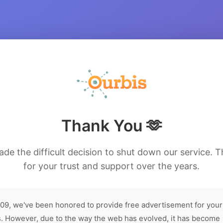
Thank You 🫶
de the difficult decision to shut down our service. 
for your trust and support over the years.
09, we've been honored to provide free advertisement for your
. However, due to the way the web has evolved, it has become