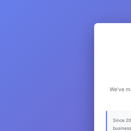
We've ma
Since 20
business