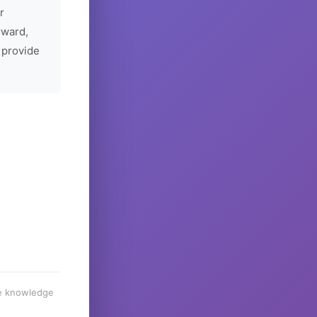
r
rward,
 provide
he knowledge