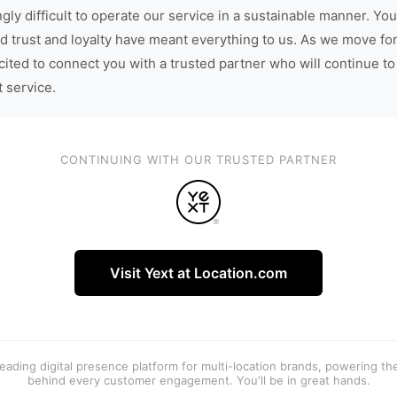
gly difficult to operate our service in a sustainable manner. You
d trust and loyalty have meant everything to us. As we move fo
cited to connect you with a trusted partner who will continue to
t service.
CONTINUING WITH OUR TRUSTED PARTNER
Visit Yext at Location.com
 leading digital presence platform for multi-location brands, powering t
behind every customer engagement. You'll be in great hands.