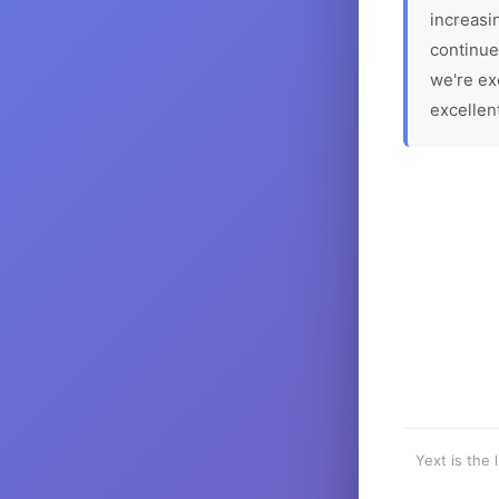
increasin
continue
we're ex
excellen
Yext is the