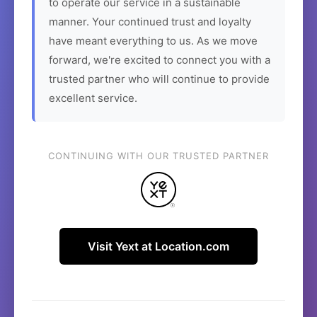
to operate our service in a sustainable
manner. Your continued trust and loyalty
have meant everything to us. As we move
forward, we're excited to connect you with a
trusted partner who will continue to provide
excellent service.
CONTINUING WITH OUR TRUSTED PARTNER
Visit Yext at Location.com