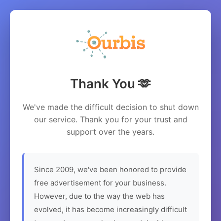
Thank You 🫶
We've made the difficult decision to shut down
our service. Thank you for your trust and
support over the years.
Since 2009, we've been honored to provide
free advertisement for your business.
However, due to the way the web has
evolved, it has become increasingly difficult