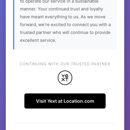
to operate our service in a sustainable
manner. Your continued trust and loyalty
have meant everything to us. As we move
forward, we're excited to connect you with a
trusted partner who will continue to provide
excellent service.
CONTINUING WITH OUR TRUSTED PARTNER
Visit Yext at Location.com