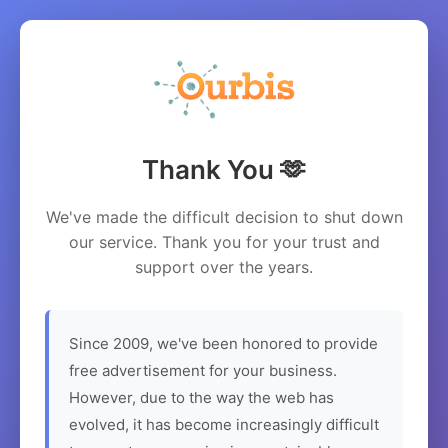
Thank You 🫶
We've made the difficult decision to shut down
our service. Thank you for your trust and
support over the years.
Since 2009, we've been honored to provide
free advertisement for your business.
However, due to the way the web has
evolved, it has become increasingly difficult