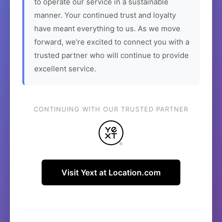
to operate our service in a sustainable
manner. Your continued trust and loyalty
have meant everything to us. As we move
forward, we're excited to connect you with a
trusted partner who will continue to provide
excellent service.
CONTINUING WITH OUR TRUSTED PARTNER
Visit Yext at Location.com