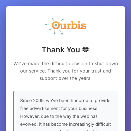
Thank You 🫶
We've made the difficult decision to shut down
our service. Thank you for your trust and
support over the years.
Since 2009, we've been honored to provide
free advertisement for your business.
However, due to the way the web has
evolved, it has become increasingly difficult