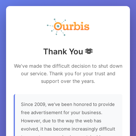
Thank You 🫶
We've made the difficult decision to shut down
our service. Thank you for your trust and
support over the years.
Since 2009, we've been honored to provide
free advertisement for your business.
However, due to the way the web has
evolved, it has become increasingly difficult