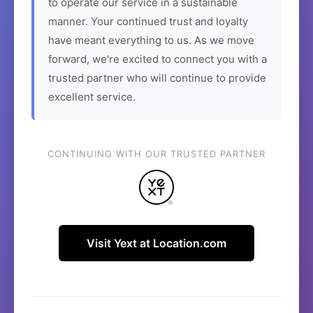
to operate our service in a sustainable
manner. Your continued trust and loyalty
have meant everything to us. As we move
forward, we're excited to connect you with a
trusted partner who will continue to provide
excellent service.
CONTINUING WITH OUR TRUSTED PARTNER
Visit Yext at Location.com