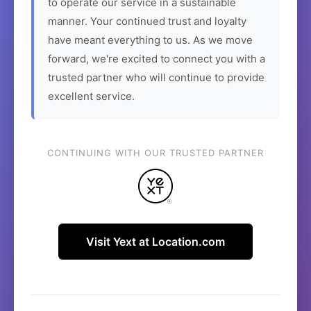
to operate our service in a sustainable
manner. Your continued trust and loyalty
have meant everything to us. As we move
forward, we're excited to connect you with a
trusted partner who will continue to provide
excellent service.
CONTINUING WITH OUR TRUSTED PARTNER
Visit Yext at Location.com