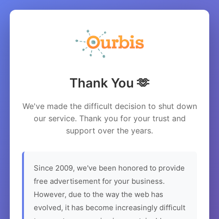
Thank You 🫶
We've made the difficult decision to shut down
our service. Thank you for your trust and
support over the years.
Since 2009, we've been honored to provide
free advertisement for your business.
However, due to the way the web has
evolved, it has become increasingly difficult