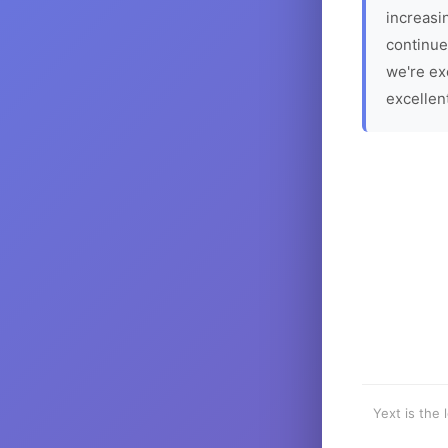
increasin
continue
we're ex
excellen
Yext is the