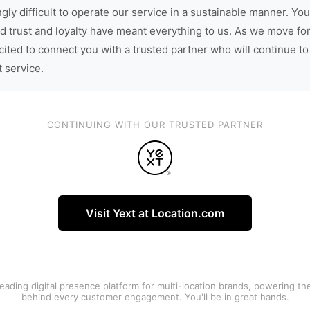
gly difficult to operate our service in a sustainable manner. You
d trust and loyalty have meant everything to us. As we move fo
cited to connect you with a trusted partner who will continue to
t service.
CONTINUING WITH OUR TRUSTED PARTNER
Visit Yext at Location.com
 leading digital presence platform for multi-location brands, powering t
behind every customer engagement. You'll be in great hands.