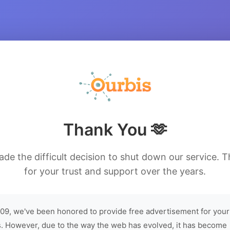
Thank You 🫶
de the difficult decision to shut down our service. 
for your trust and support over the years.
09, we've been honored to provide free advertisement for your
. However, due to the way the web has evolved, it has become