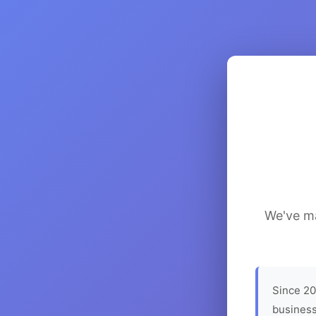
We've ma
Since 20
business