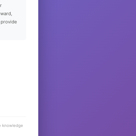
r
rward,
 provide
he knowledge