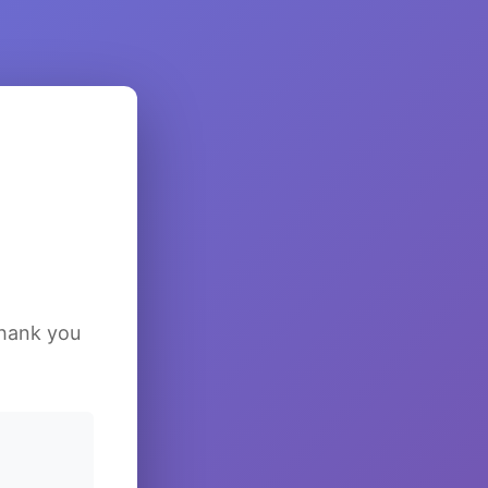
Thank you