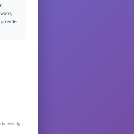
r
rward,
 provide
he knowledge