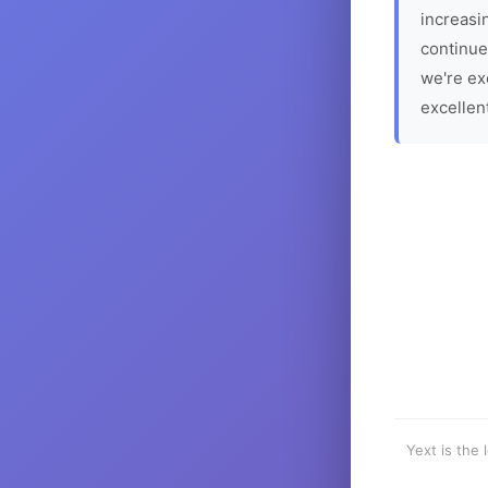
increasin
continue
we're ex
excellen
Yext is the