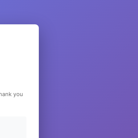
Thank you