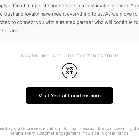
gly difficult to operate our service in a sustainable manner. You
d trust and loyalty have meant everything to us. As we move fo
cited to connect you with a trusted partner who will continue to
t service.
CONTINUING WITH OUR TRUSTED PARTNER
Visit Yext at Location.com
 leading digital presence platform for multi-location brands, powering t
behind every customer engagement. You'll be in great hands.