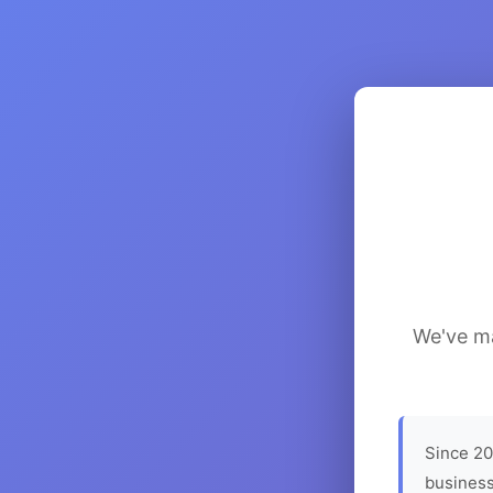
We've ma
Since 20
business