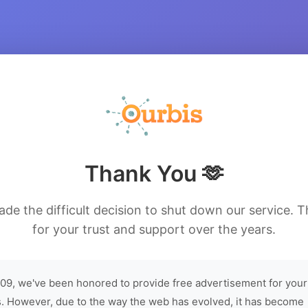
Thank You 🫶
de the difficult decision to shut down our service. 
for your trust and support over the years.
09, we've been honored to provide free advertisement for your
. However, due to the way the web has evolved, it has become