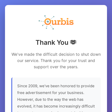
Thank You 🫶
We've made the difficult decision to shut down
our service. Thank you for your trust and
support over the years.
Since 2009, we've been honored to provide
free advertisement for your business.
However, due to the way the web has
evolved, it has become increasingly difficult