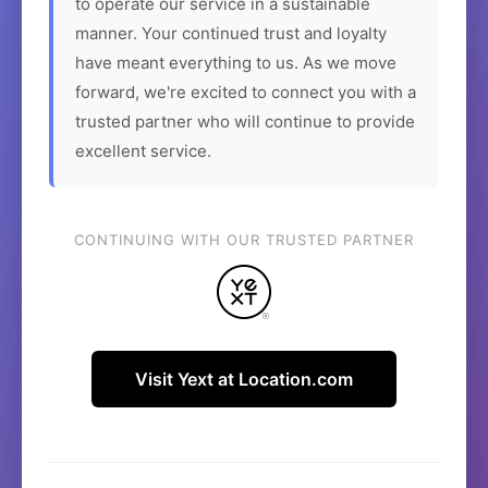
to operate our service in a sustainable
manner. Your continued trust and loyalty
have meant everything to us. As we move
forward, we're excited to connect you with a
trusted partner who will continue to provide
excellent service.
CONTINUING WITH OUR TRUSTED PARTNER
Visit Yext at Location.com