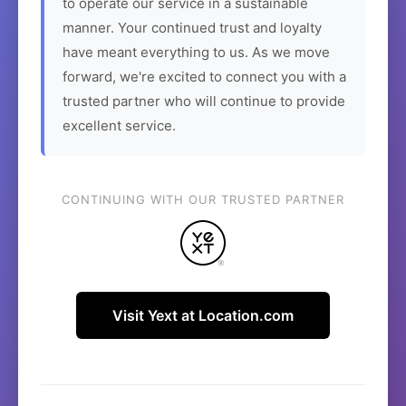
to operate our service in a sustainable
manner. Your continued trust and loyalty
have meant everything to us. As we move
forward, we're excited to connect you with a
trusted partner who will continue to provide
excellent service.
CONTINUING WITH OUR TRUSTED PARTNER
Visit Yext at Location.com