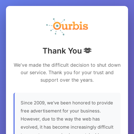
Thank You 🫶
We've made the difficult decision to shut down
our service. Thank you for your trust and
support over the years.
Since 2009, we've been honored to provide
free advertisement for your business.
However, due to the way the web has
evolved, it has become increasingly difficult