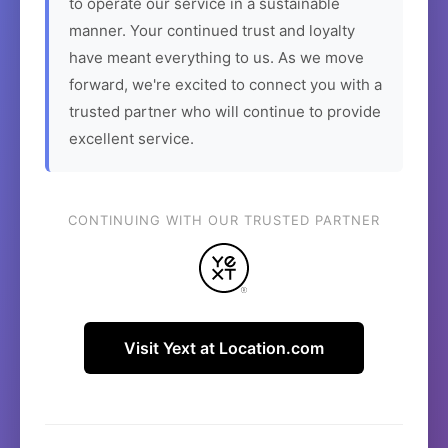
to operate our service in a sustainable
manner. Your continued trust and loyalty
have meant everything to us. As we move
forward, we're excited to connect you with a
trusted partner who will continue to provide
excellent service.
CONTINUING WITH OUR TRUSTED PARTNER
Visit Yext at Location.com