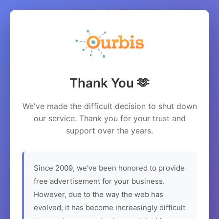
Thank You 🫶
We've made the difficult decision to shut down
our service. Thank you for your trust and
support over the years.
Since 2009, we've been honored to provide
free advertisement for your business.
However, due to the way the web has
evolved, it has become increasingly difficult