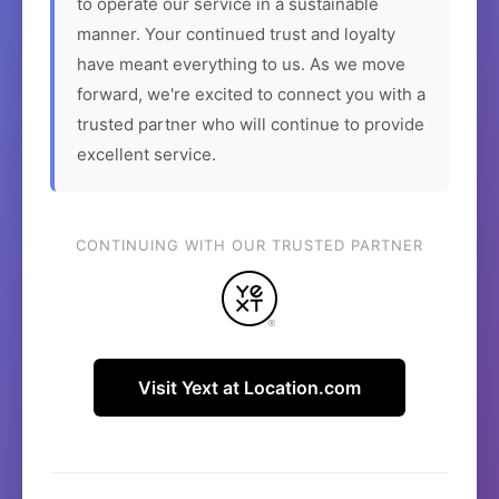
to operate our service in a sustainable
manner. Your continued trust and loyalty
have meant everything to us. As we move
forward, we're excited to connect you with a
trusted partner who will continue to provide
excellent service.
CONTINUING WITH OUR TRUSTED PARTNER
Visit Yext at Location.com