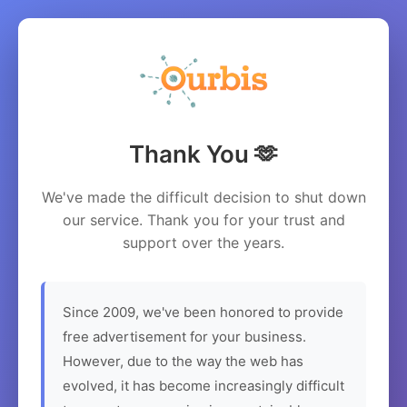
Thank You 🫶
We've made the difficult decision to shut down
our service. Thank you for your trust and
support over the years.
Since 2009, we've been honored to provide
free advertisement for your business.
However, due to the way the web has
evolved, it has become increasingly difficult