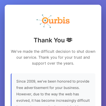
Thank You 🫶
We've made the difficult decision to shut down
our service. Thank you for your trust and
support over the years.
Since 2009, we've been honored to provide
free advertisement for your business.
However, due to the way the web has
evolved, it has become increasingly difficult