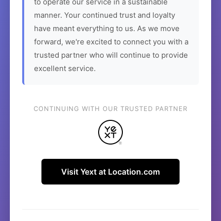
to operate our service in a sustainable
manner. Your continued trust and loyalty
have meant everything to us. As we move
forward, we're excited to connect you with a
trusted partner who will continue to provide
excellent service.
CONTINUING WITH OUR TRUSTED PARTNER
Visit Yext at Location.com