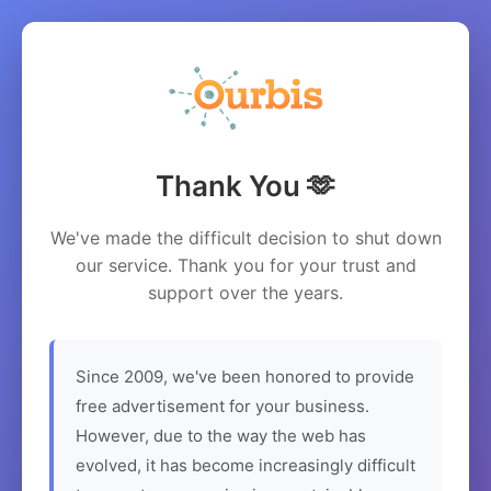
Thank You 🫶
We've made the difficult decision to shut down
our service. Thank you for your trust and
support over the years.
Since 2009, we've been honored to provide
free advertisement for your business.
However, due to the way the web has
evolved, it has become increasingly difficult