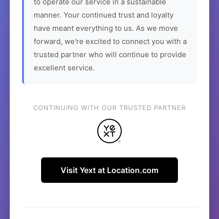
to operate our service in a sustainable
manner. Your continued trust and loyalty
have meant everything to us. As we move
forward, we're excited to connect you with a
trusted partner who will continue to provide
excellent service.
CONTINUING WITH OUR TRUSTED PARTNER
Visit Yext at Location.com