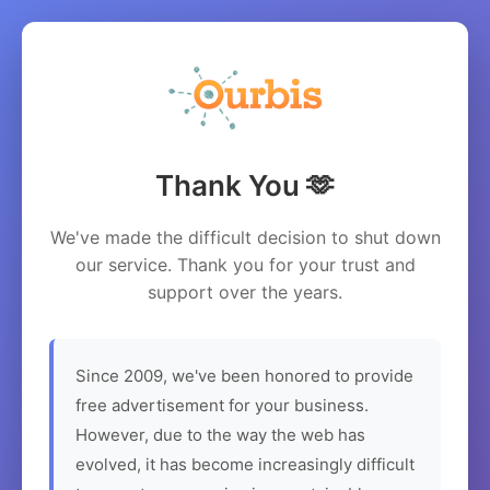
Thank You 🫶
We've made the difficult decision to shut down
our service. Thank you for your trust and
support over the years.
Since 2009, we've been honored to provide
free advertisement for your business.
However, due to the way the web has
evolved, it has become increasingly difficult