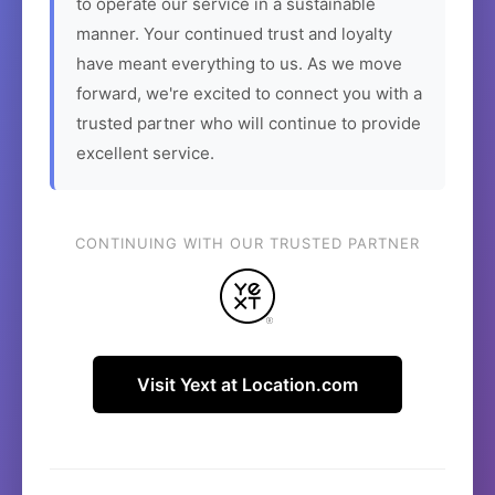
to operate our service in a sustainable
manner. Your continued trust and loyalty
have meant everything to us. As we move
forward, we're excited to connect you with a
trusted partner who will continue to provide
excellent service.
CONTINUING WITH OUR TRUSTED PARTNER
Visit Yext at Location.com