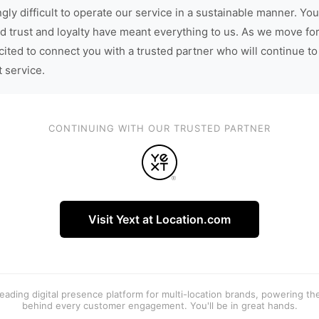
gly difficult to operate our service in a sustainable manner. You
d trust and loyalty have meant everything to us. As we move fo
cited to connect you with a trusted partner who will continue to
t service.
CONTINUING WITH OUR TRUSTED PARTNER
Visit Yext at Location.com
 leading digital presence platform for multi-location brands, powering t
behind every customer engagement. You'll be in great hands.