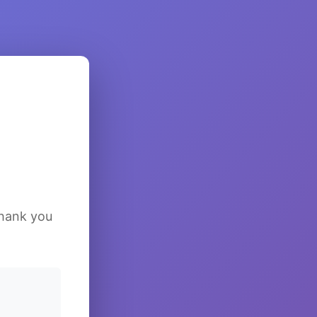
Thank you