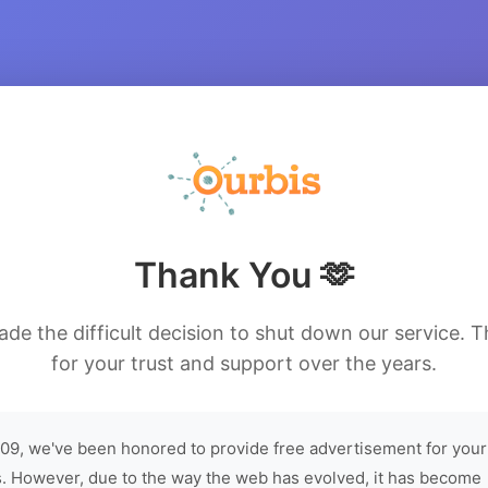
Thank You 🫶
de the difficult decision to shut down our service. 
for your trust and support over the years.
09, we've been honored to provide free advertisement for your
. However, due to the way the web has evolved, it has become