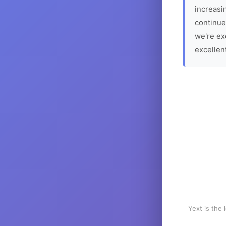
increasin
continue
we're ex
excellen
Yext is the