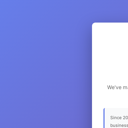
We've ma
Since 20
business