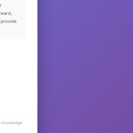
r
rward,
 provide
he knowledge