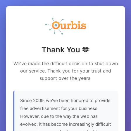
Thank You 🫶
We've made the difficult decision to shut down
our service. Thank you for your trust and
support over the years.
Since 2009, we've been honored to provide
free advertisement for your business.
However, due to the way the web has
evolved, it has become increasingly difficult