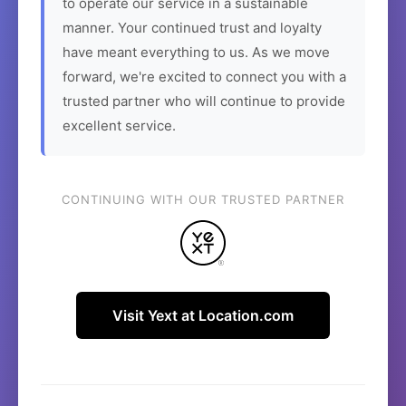
to operate our service in a sustainable
manner. Your continued trust and loyalty
have meant everything to us. As we move
forward, we're excited to connect you with a
trusted partner who will continue to provide
excellent service.
CONTINUING WITH OUR TRUSTED PARTNER
Visit Yext at Location.com