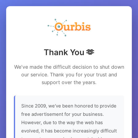
Thank You 🫶
We've made the difficult decision to shut down
our service. Thank you for your trust and
support over the years.
Since 2009, we've been honored to provide
free advertisement for your business.
However, due to the way the web has
evolved, it has become increasingly difficult