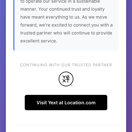
to operate our service in a sustainable
manner. Your continued trust and loyalty
have meant everything to us. As we move
forward, we're excited to connect you with a
trusted partner who will continue to provide
excellent service.
CONTINUING WITH OUR TRUSTED PARTNER
Visit Yext at Location.com