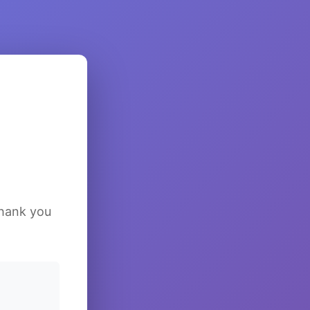
Thank you