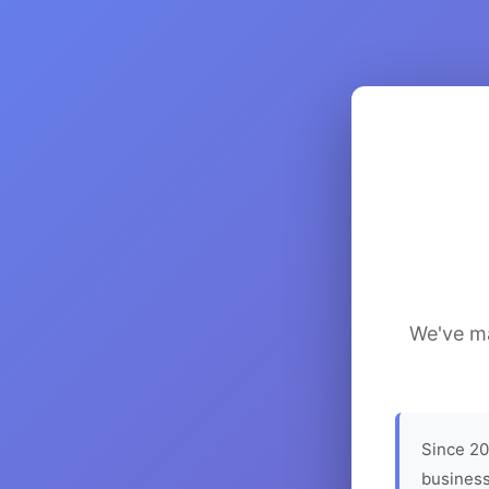
We've ma
Since 20
business