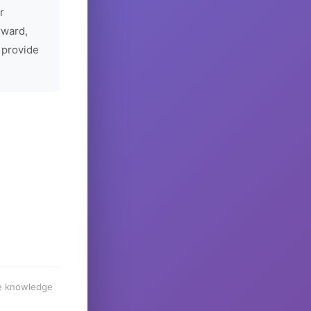
r
rward,
 provide
he knowledge