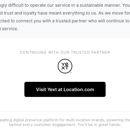
gly difficult to operate our service in a sustainable manner. You
d trust and loyalty have meant everything to us. As we move fo
cited to connect you with a trusted partner who will continue to
t service.
CONTINUING WITH OUR TRUSTED PARTNER
Visit Yext at Location.com
 leading digital presence platform for multi-location brands, powering t
behind every customer engagement. You'll be in great hands.