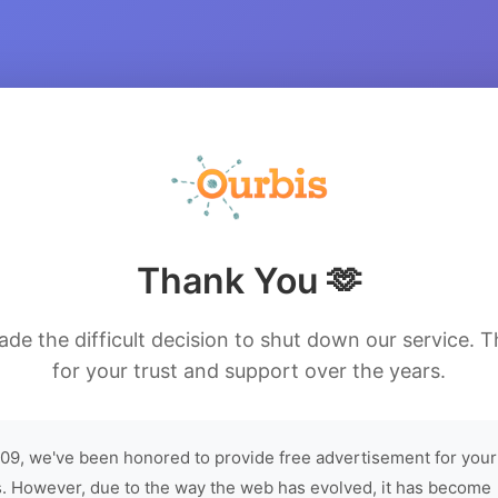
Thank You 🫶
de the difficult decision to shut down our service. 
for your trust and support over the years.
09, we've been honored to provide free advertisement for your
. However, due to the way the web has evolved, it has become