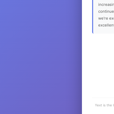
increasin
continue
we're ex
excellen
Yext is the