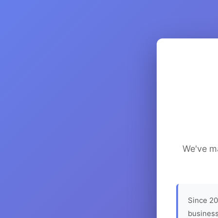
We've ma
Since 20
business