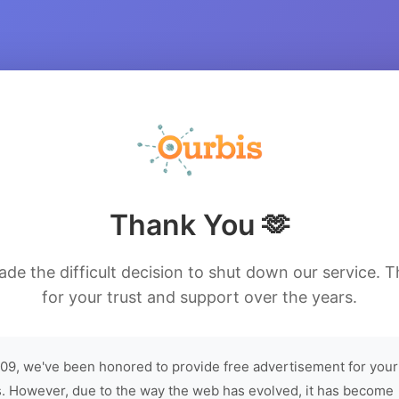
Thank You 🫶
de the difficult decision to shut down our service. 
for your trust and support over the years.
09, we've been honored to provide free advertisement for your
. However, due to the way the web has evolved, it has become