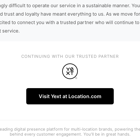
gly difficult to operate our service in a sustainable manner. You
d trust and loyalty have meant everything to us. As we move fo
cited to connect you with a trusted partner who will continue to
t service.
CONTINUING WITH OUR TRUSTED PARTNER
Visit Yext at Location.com
 leading digital presence platform for multi-location brands, powering t
behind every customer engagement. You'll be in great hands.