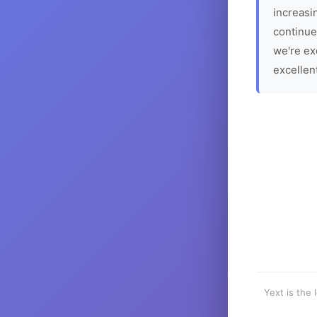
increasin
continue
we're ex
excellen
Yext is the