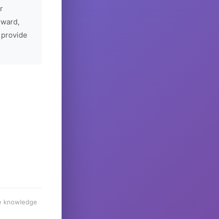
r
rward,
 provide
he knowledge