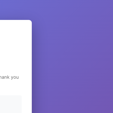
Thank you