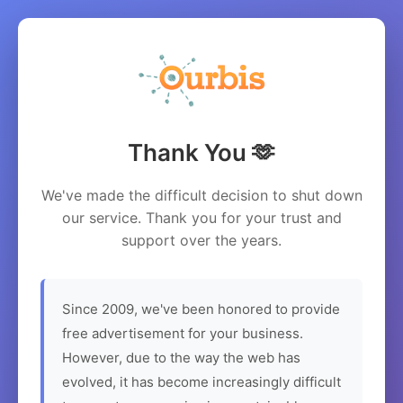
Thank You 🫶
We've made the difficult decision to shut down
our service. Thank you for your trust and
support over the years.
Since 2009, we've been honored to provide
free advertisement for your business.
However, due to the way the web has
evolved, it has become increasingly difficult