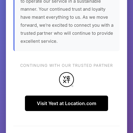
to operate our service in a sustainable
manner. Your continued trust and loyalty
have meant everything to us. As we move
forward, we're excited to connect you with a
trusted partner who will continue to provide
excellent service.
CONTINUING WITH OUR TRUSTED PARTNER
Visit Yext at Location.com