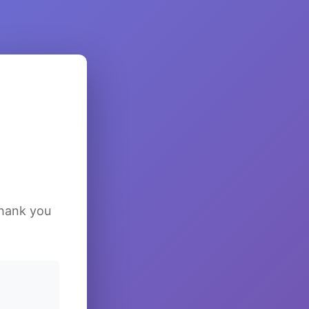
Thank you