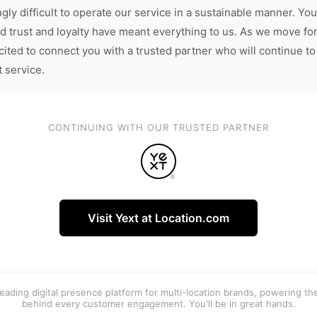
gly difficult to operate our service in a sustainable manner. You
d trust and loyalty have meant everything to us. As we move fo
cited to connect you with a trusted partner who will continue to
t service.
CONTINUING WITH OUR TRUSTED PARTNER
Visit Yext at Location.com
 leading digital presence platform for multi-location brands, powering t
behind every customer engagement. You'll be in great hands.