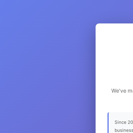
We've ma
Since 20
business