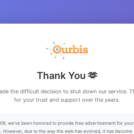
Thank You 🫶
de the difficult decision to shut down our service. 
for your trust and support over the years.
09, we've been honored to provide free advertisement for your
. However, due to the way the web has evolved, it has become