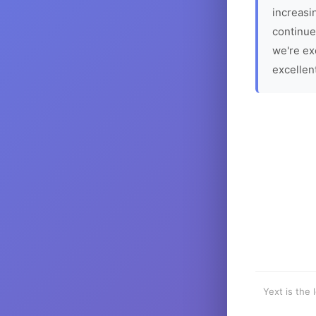
increasin
continue
we're ex
excellen
Yext is the