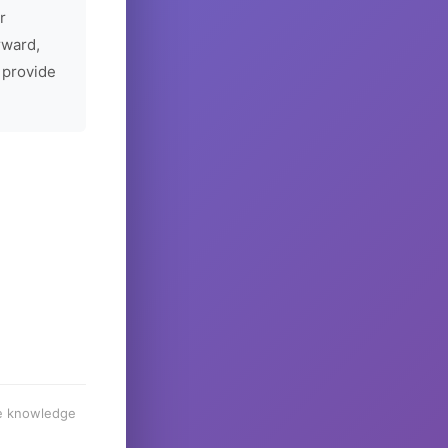
r
rward,
 provide
he knowledge