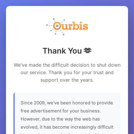
Thank You 🫶
We've made the difficult decision to shut down
our service. Thank you for your trust and
support over the years.
Since 2009, we've been honored to provide
free advertisement for your business.
However, due to the way the web has
evolved, it has become increasingly difficult