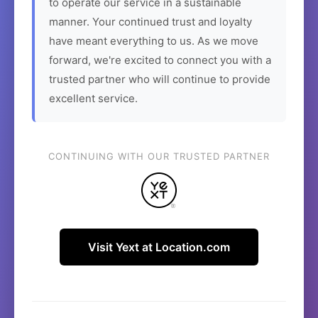
to operate our service in a sustainable
manner. Your continued trust and loyalty
have meant everything to us. As we move
forward, we're excited to connect you with a
trusted partner who will continue to provide
excellent service.
CONTINUING WITH OUR TRUSTED PARTNER
Visit Yext at Location.com