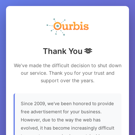
Thank You 🫶
We've made the difficult decision to shut down
our service. Thank you for your trust and
support over the years.
Since 2009, we've been honored to provide
free advertisement for your business.
However, due to the way the web has
evolved, it has become increasingly difficult