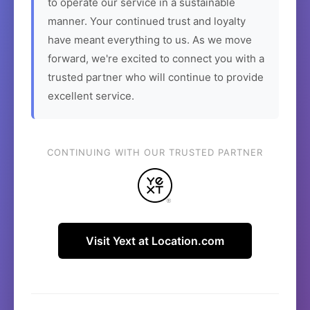
to operate our service in a sustainable
manner. Your continued trust and loyalty
have meant everything to us. As we move
forward, we're excited to connect you with a
trusted partner who will continue to provide
excellent service.
CONTINUING WITH OUR TRUSTED PARTNER
Visit Yext at Location.com