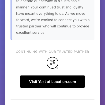
to operate our service in a sustainable
manner. Your continued trust and loyalty
have meant everything to us. As we move
forward, we're excited to connect you with a
trusted partner who will continue to provide
excellent service.
CONTINUING WITH OUR TRUSTED PARTNER
Visit Yext at Location.com