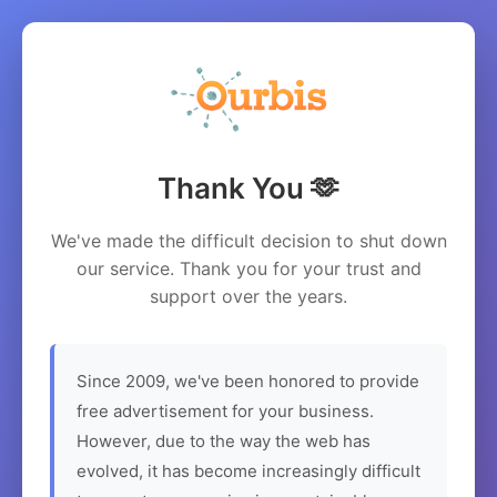
Thank You 🫶
We've made the difficult decision to shut down
our service. Thank you for your trust and
support over the years.
Since 2009, we've been honored to provide
free advertisement for your business.
However, due to the way the web has
evolved, it has become increasingly difficult