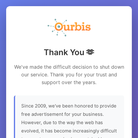
Thank You 🫶
We've made the difficult decision to shut down
our service. Thank you for your trust and
support over the years.
Since 2009, we've been honored to provide
free advertisement for your business.
However, due to the way the web has
evolved, it has become increasingly difficult