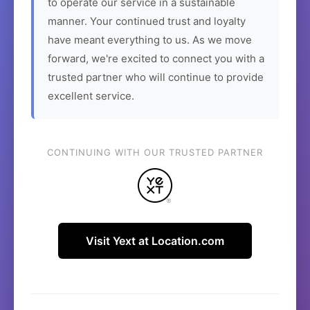
to operate our service in a sustainable
manner. Your continued trust and loyalty
have meant everything to us. As we move
forward, we're excited to connect you with a
trusted partner who will continue to provide
excellent service.
CONTINUING WITH OUR TRUSTED PARTNER
Visit Yext at Location.com