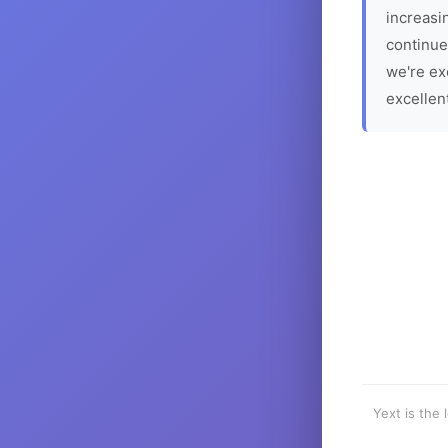
increasin
continue
we're ex
excellen
Yext is the