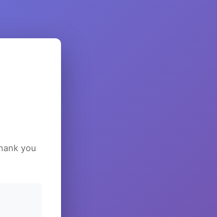
Thank you