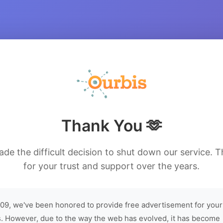
Thank You 🫶
de the difficult decision to shut down our service. 
for your trust and support over the years.
09, we've been honored to provide free advertisement for your
. However, due to the way the web has evolved, it has become