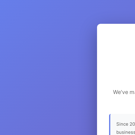
We've ma
Since 20
business