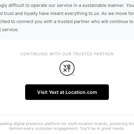
gly difficult to operate our service in a sustainable manner. You
d trust and loyalty have meant everything to us. As we move fo
cited to connect you with a trusted partner who will continue to
t service.
CONTINUING WITH OUR TRUSTED PARTNER
Visit Yext at Location.com
 leading digital presence platform for multi-location brands, powering t
behind every customer engagement. You'll be in great hands.