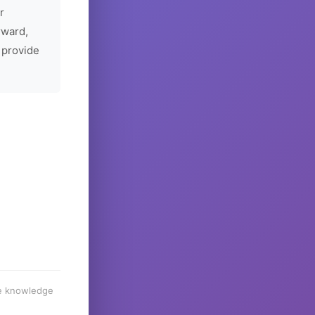
r
rward,
 provide
he knowledge