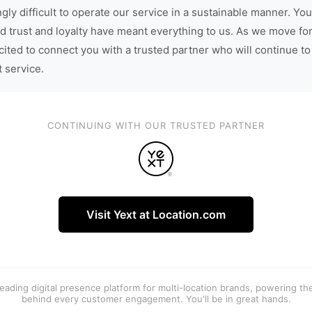
gly difficult to operate our service in a sustainable manner. You
d trust and loyalty have meant everything to us. As we move fo
cited to connect you with a trusted partner who will continue to
t service.
CONTINUING WITH OUR TRUSTED PARTNER
Visit Yext at Location.com
 leading digital presence platform for multi-location brands, powering t
behind every customer engagement. You'll be in great hands.