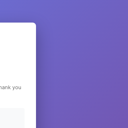
Thank you