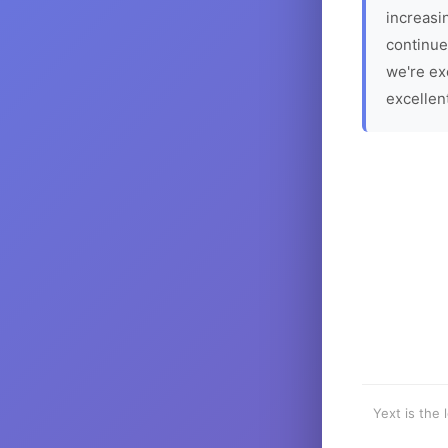
increasin
continue
we're ex
excellen
Yext is the