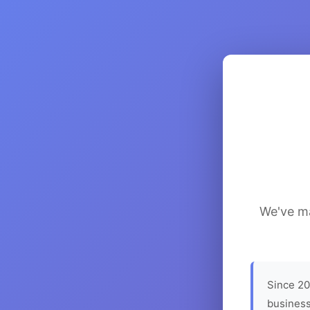
We've ma
Since 20
business