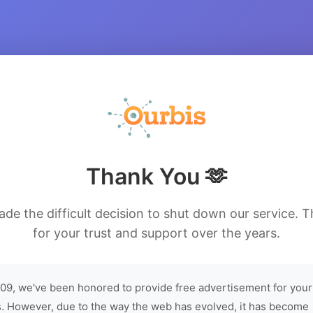
Thank You 🫶
de the difficult decision to shut down our service. 
for your trust and support over the years.
09, we've been honored to provide free advertisement for your
. However, due to the way the web has evolved, it has become