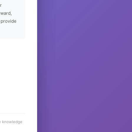
r
rward,
 provide
he knowledge