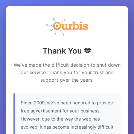
Thank You 🫶
We've made the difficult decision to shut down
our service. Thank you for your trust and
support over the years.
Since 2009, we've been honored to provide
free advertisement for your business.
However, due to the way the web has
evolved, it has become increasingly difficult