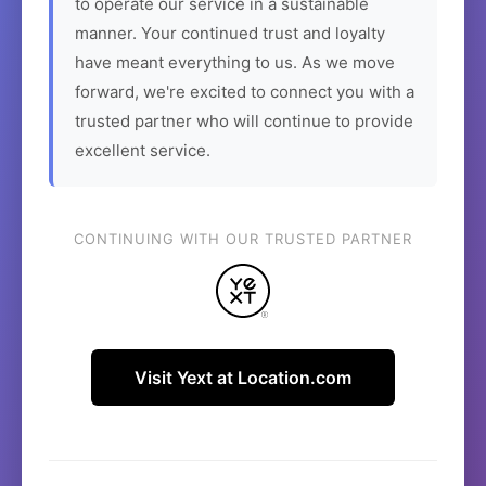
to operate our service in a sustainable
manner. Your continued trust and loyalty
have meant everything to us. As we move
forward, we're excited to connect you with a
trusted partner who will continue to provide
excellent service.
CONTINUING WITH OUR TRUSTED PARTNER
Visit Yext at Location.com