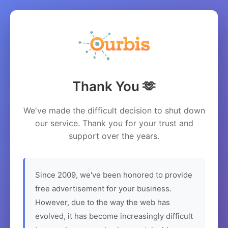
Thank You 🫶
We've made the difficult decision to shut down
our service. Thank you for your trust and
support over the years.
Since 2009, we've been honored to provide
free advertisement for your business.
However, due to the way the web has
evolved, it has become increasingly difficult