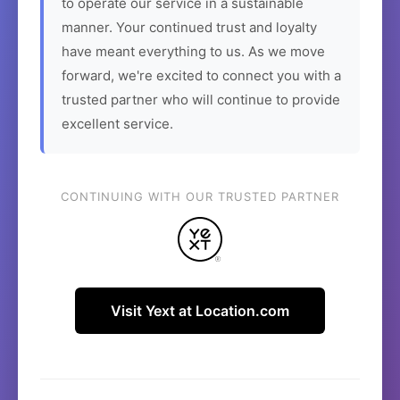
to operate our service in a sustainable
manner. Your continued trust and loyalty
have meant everything to us. As we move
forward, we're excited to connect you with a
trusted partner who will continue to provide
excellent service.
CONTINUING WITH OUR TRUSTED PARTNER
Visit Yext at Location.com