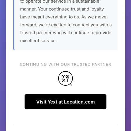
to operate our service in a sustainable
manner. Your continued trust and loyalty
have meant everything to us. As we move
forward, we're excited to connect you with a
trusted partner who will continue to provide
excellent service.
CONTINUING WITH OUR TRUSTED PARTNER
Visit Yext at Location.com