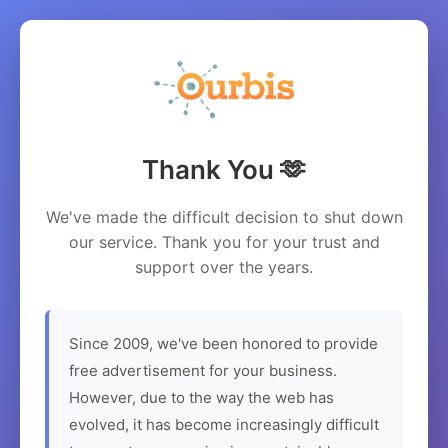
Thank You 🫶
We've made the difficult decision to shut down
our service. Thank you for your trust and
support over the years.
Since 2009, we've been honored to provide
free advertisement for your business.
However, due to the way the web has
evolved, it has become increasingly difficult