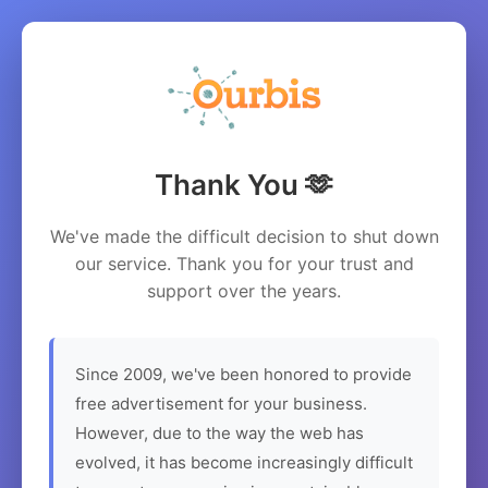
Thank You 🫶
We've made the difficult decision to shut down
our service. Thank you for your trust and
support over the years.
Since 2009, we've been honored to provide
free advertisement for your business.
However, due to the way the web has
evolved, it has become increasingly difficult