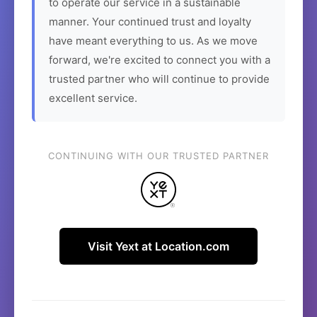
to operate our service in a sustainable
manner. Your continued trust and loyalty
have meant everything to us. As we move
forward, we're excited to connect you with a
trusted partner who will continue to provide
excellent service.
CONTINUING WITH OUR TRUSTED PARTNER
Visit Yext at Location.com