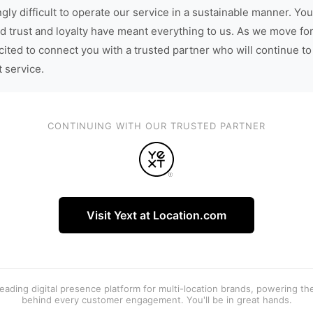
gly difficult to operate our service in a sustainable manner. You
d trust and loyalty have meant everything to us. As we move fo
cited to connect you with a trusted partner who will continue to
t service.
CONTINUING WITH OUR TRUSTED PARTNER
Visit Yext at Location.com
 leading digital presence platform for multi-location brands, powering t
behind every customer engagement. You'll be in great hands.