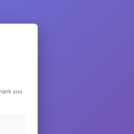
Thank you