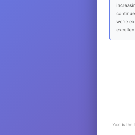
increasin
continue
we're ex
excellen
Yext is the