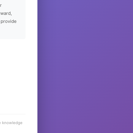
r
rward,
 provide
he knowledge