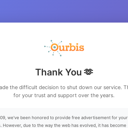
Thank You 🫶
de the difficult decision to shut down our service. 
for your trust and support over the years.
09, we've been honored to provide free advertisement for your
. However, due to the way the web has evolved, it has become