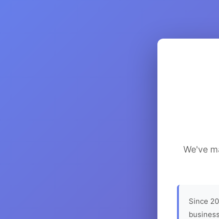
We've ma
Since 20
business