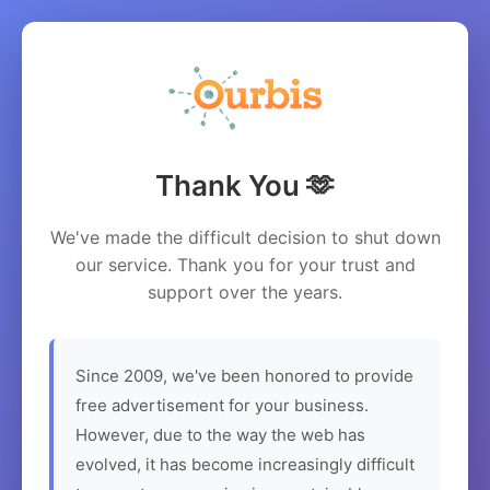
Thank You 🫶
We've made the difficult decision to shut down
our service. Thank you for your trust and
support over the years.
Since 2009, we've been honored to provide
free advertisement for your business.
However, due to the way the web has
evolved, it has become increasingly difficult