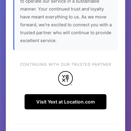
to operate our service in a sustainable
manner. Your continued trust and loyalty
have meant everything to us. As we move
forward, we're excited to connect you with a
trusted partner who will continue to provide
excellent service.
CONTINUING WITH OUR TRUSTED PARTNER
Visit Yext at Location.com