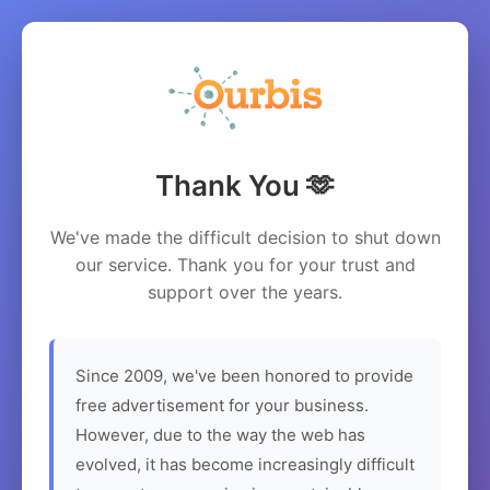
Thank You 🫶
We've made the difficult decision to shut down
our service. Thank you for your trust and
support over the years.
Since 2009, we've been honored to provide
free advertisement for your business.
However, due to the way the web has
evolved, it has become increasingly difficult