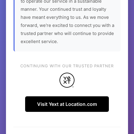
to operate our service in a sustainable
manner. Your continued trust and loyalty
have meant everything to us. As we move
forward, we're excited to connect you with a
trusted partner who will continue to provide
excellent service.
CONTINUING WITH OUR TRUSTED PARTNER
Visit Yext at Location.com